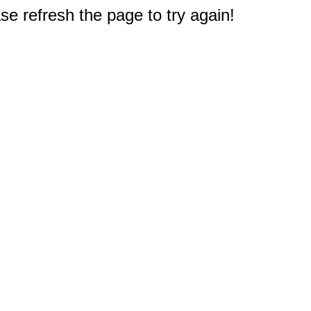
e refresh the page to try again!