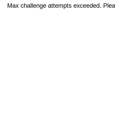
Max challenge attempts exceeded. Pleas