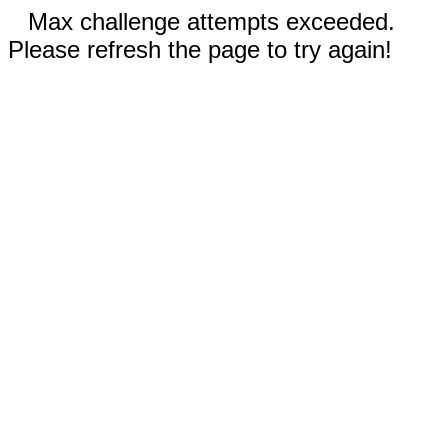
Max challenge attempts exceeded.
Please refresh the page to try again!