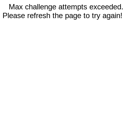
Max challenge attempts exceeded.
Please refresh the page to try again!