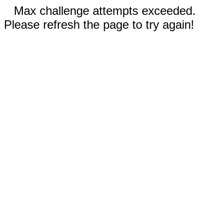
Max challenge attempts exceeded.
Please refresh the page to try again!