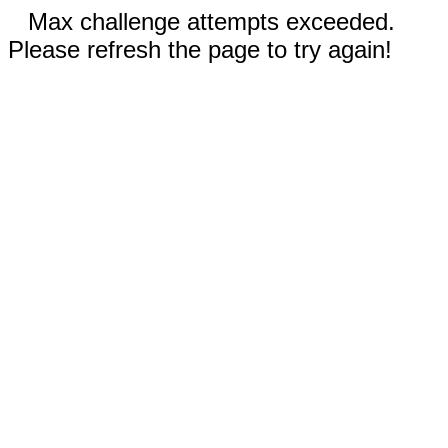
Max challenge attempts exceeded.
Please refresh the page to try again!