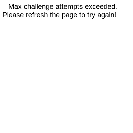
Max challenge attempts exceeded.
Please refresh the page to try again!