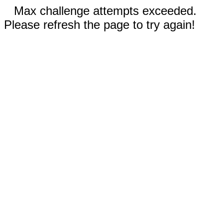
Max challenge attempts exceeded.
Please refresh the page to try again!