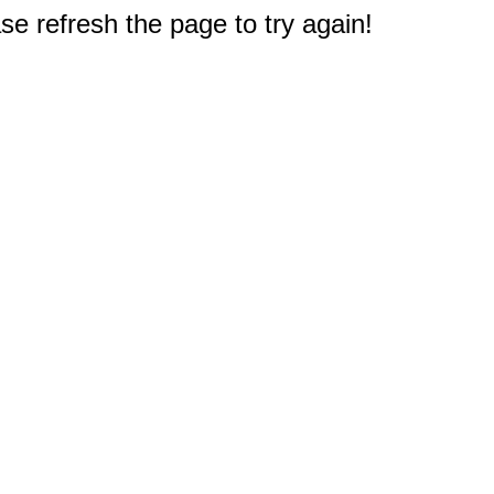
e refresh the page to try again!