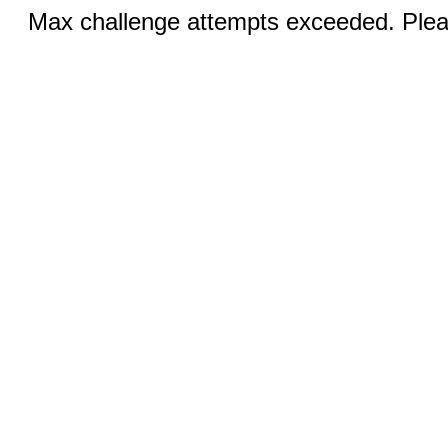
Max challenge attempts exceeded. Pleas